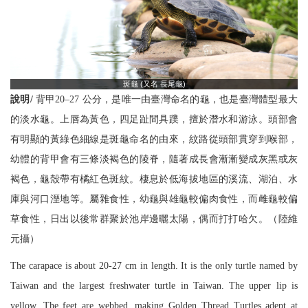
斑龜 (又名 長尾龜)
說明/
背甲20–27 公分，是唯一由臺灣命名的龜，也是臺灣體型最大
的淡水龜。上唇為黃色，四足趾間具蹼，擅於潛水和游泳。頭部會
有明顯的黃綠色細線是斑龜命名的由來，紋路從頭部貫穿到喉部，
幼體的背甲會有三條淡褐色的陵脊，隨著成長會漸漸變成灰黑或灰
褐色，龜殼帶有橘紅色斑紋。棲息於低海拔地區的溪流、湖泊、水
庫與河口溼地等。屬雜食性，幼龜與雄龜較偏肉食性，而雌龜較偏
草食性，日出以後常群聚於池岸邊曬太陽，偶而打打哈欠。（陸維
元攝）
The carapace is about 20-27 cm in length. It is the only turtle named by
Taiwan and the largest freshwater turtle in Taiwan. The upper lip is
yellow. The feet are webbed, making Golden Thread Turtles adept at