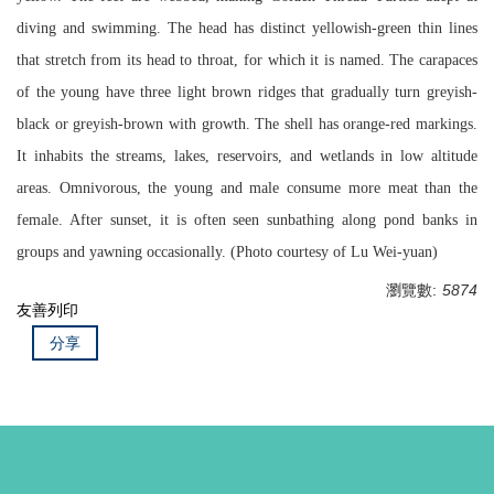
diving and swimming. The head has distinct yellowish-green thin lines
that stretch from its head to throat, for which it is named. The carapaces
of the young have three light brown ridges that gradually turn greyish-
black or greyish-brown with growth. The shell has orange-red markings.
It inhabits the streams, lakes, reservoirs, and wetlands in low altitude
areas. Omnivorous, the young and male consume more meat than the
female. After sunset, it is often seen sunbathing along pond banks in
groups and yawning occasionally. (Photo courtesy of Lu Wei-yuan)
瀏覽數:
5874
友善列印
分享