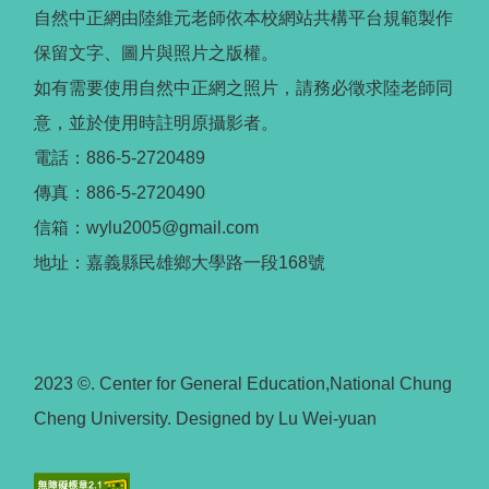
自然中正網由陸維元老師依本校網站共構平台規範製作
保留文字、圖片與照片之版權。
如有需要使用自然中正網之照片，請務必徵求陸老師同
意，並於使用時註明原攝影者。
電話：886-5-2720489
傳真：886-5-2720490
信箱：wylu2005@gmail.com
地址：嘉義縣民雄鄉大學路一段168號
2023 ©. Center for General Education,National Chung
Cheng University. Designed by Lu Wei-yuan