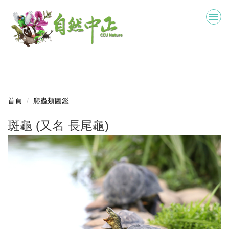
跳
到
主
要
內
容
區
:::
首頁
爬蟲類圖鑑
斑龜 (又名 長尾龜)