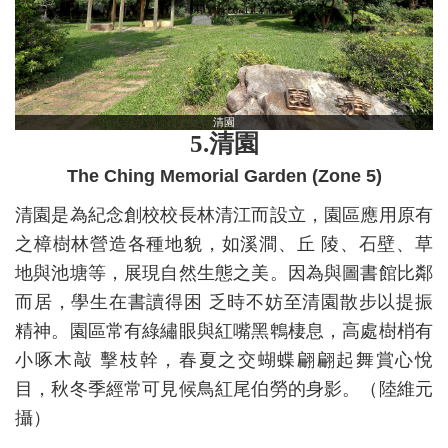
清園
5.
清園
The Ching Memorial Garden (Zone 5)
清園是為紀念創校校長林清江而設立，園區應用原有
之樟樹林營造各種地貌，如溪澗、丘 陵、石壁、草
地與池塘等，展現自然生態之美。因為與圖書館比鄰
而居，學生在書讀得困 乏時不妨至清園散步以提振
精神。園區常有綠繡眼與紅嘴黑鵯棲息，高處樹梢有
小啄木敲 擊枝幹，春夏之交蝴蝶翩翩起舞賞心悅
目，秋冬季經常可見候鳥紅尾伯勞的身影。（陸維元
攝）