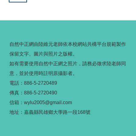
自然中正網由陸維元老師依本校網站共構平台規範製作
保留文字、圖片與照片之版權。
如有需要使用自然中正網之照片，請務必徵求陸老師同
意，並於使用時註明原攝影者。
電話：886-5-2720489
傳真：886-5-2720490
信箱：wylu2005@gmail.com
地址：嘉義縣民雄鄉大學路一段168號