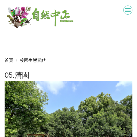
跳
到
主
要
內
容
區
:::
首頁
校園生態景點
05.清園