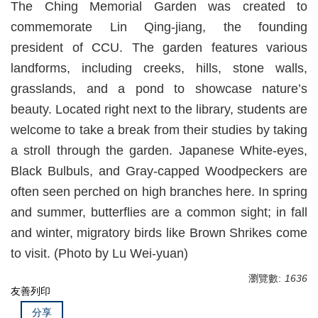
The Ching Memorial Garden was created to
commemorate Lin Qing-jiang, the founding
president of CCU. The garden features various
landforms, including creeks, hills, stone walls,
grasslands, and a pond to showcase nature’s
beauty. Located right next to the library, students are
welcome to take a break from their studies by taking
a stroll through the garden. Japanese White-eyes,
Black Bulbuls, and Gray-capped Woodpeckers are
often seen perched on high branches here. In spring
and summer, butterflies are a common sight; in fall
and winter, migratory birds like Brown Shrikes come
to visit. (Photo by Lu Wei-yuan)
瀏覽數:
1636
友善列印
分享