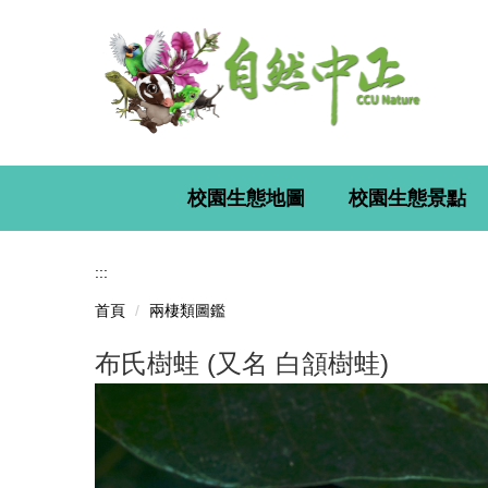
跳
到
主
要
內
容
區
校園生態地圖
校園生態景點
:::
首頁
兩棲類圖鑑
布氏樹蛙 (又名 白頷樹蛙)