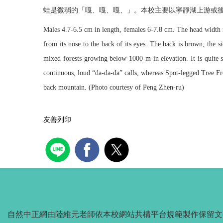
蛙是微弱的「嘎、嘎、嘎、」。本校主要以寧靜湖上游或
Males 4.7-6.5 cm in length, females 6-7.8 cm. The head width is
from its nose to the back of its eyes. The back is brown; the si
mixed forests growing below 1000 m in elevation. It is quite s
continuous, loud “da-da-da” calls, whereas Spot-legged Tree Fr
back mountain. (Photo courtesy of Peng Zhen-ru)
友善列印
自然中正網由陸維元老師依本校網站共構平台規範製作保留文