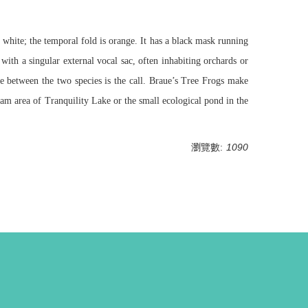
 white; the temporal fold is orange. It has a black mask running
 with a singular external vocal sac, often inhabiting orchards or
ce between the two species is the call. Braue’s Tree Frogs make
am area of Tranquility Lake or the small ecological pond in the
瀏覽數:
1090