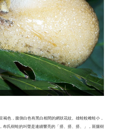
。背部呈褐色，腹側白色有黑白相間的網狀花紋。雄蛙較雌蛙小，
聲，布氏樹蛙的叫聲是連續響亮的「搭、搭、搭、」，斑腿樹