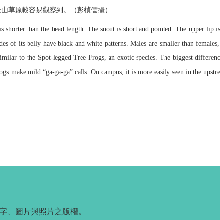
後山草原較容易觀察到。（彭楨儒攝）
 shorter than the head length. The snout is short and pointed. The upper lip is
des of its belly have black and white patterns. Males are smaller than females,
imilar to the Spot-legged Tree Frogs, an exotic species. The biggest differen
ogs make mild “ga-ga-ga” calls. On campus, it is more easily seen in the upstre
字、圖片與照片之版權。