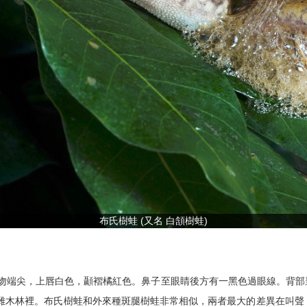
布氏樹蛙 (又名 白頷樹蛙)
寬小於頭長，吻端尖，上唇白色，顳褶橘紅色。鼻子至眼睛後方有一黑色過眼線
園或雜木林裡。布氏樹蛙和外來種斑腿樹蛙非常相似，兩者最大的差異在叫