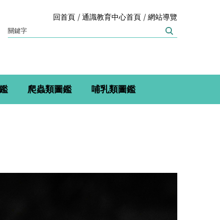
回首頁
通識教育中心首頁
網站導覽
鑑
爬蟲類圖鑑
哺乳類圖鑑