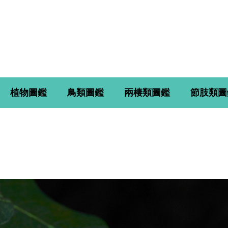
植物圖鑑
鳥類圖鑑
兩棲類圖鑑
節肢類圖