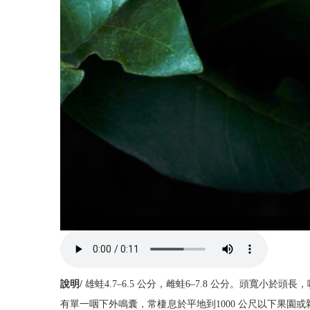
說明/
雄蛙4.7–6.5 公分，雌蛙6–7.8 公分。頭
有單一咽下外鳴囊，常棲息於平地到1000 公尺以下果