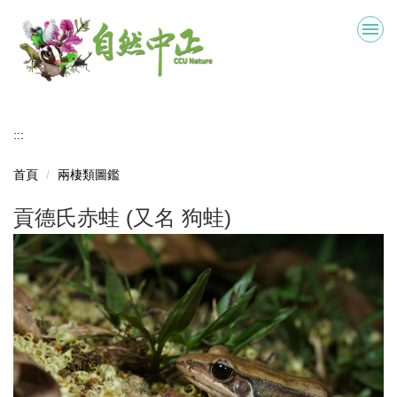
跳
到
主
要
內
容
區
:::
首頁
兩棲類圖鑑
貢德氏赤蛙 (又名 狗蛙)