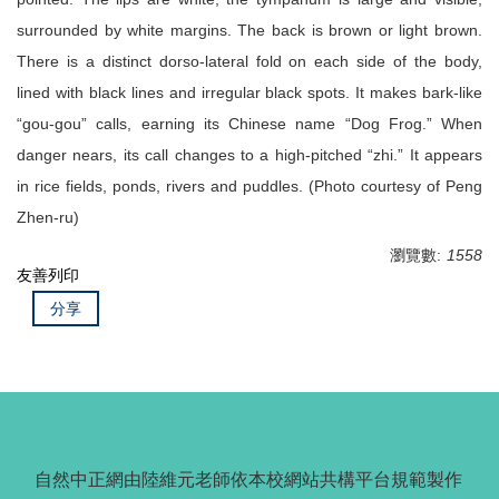
surrounded by white margins. The back is brown or light brown.
There is a distinct dorso-lateral fold on each side of the body,
lined with black lines and irregular black spots. It makes bark-like
“gou-gou” calls, earning its Chinese name “Dog Frog.” When
danger nears, its call changes to a high-pitched “zhi.” It appears
in rice fields, ponds, rivers and puddles. (Photo courtesy of Peng
Zhen-ru)
瀏覽數:
1558
友善列印
分享
自然中正網由陸維元老師依本校網站共構平台規範製作