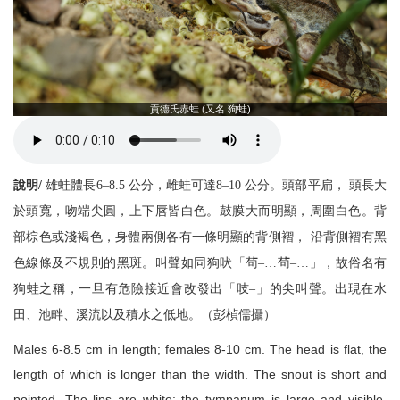
貢德氏赤蛙 (又名 狗蛙)
說明/
雄蛙體長6–8.5 公分，雌蛙可達8–10 公分。頭部平扁， 頭長大
於頭寬，吻端尖圓，上下唇皆白色。鼓膜大而明顯，周圍白色。背
部棕色或淺褐色，身體兩側各有一條明顯的背側褶， 沿背側褶有黑
色線條及不規則的黑斑。叫聲如同狗吠「茍–…茍–…」，故俗名有
狗蛙之稱，一旦有危險接近會改發出「吱–」的尖叫聲。出現在水
田、池畔、溪流以及積水之低地。（彭楨儒攝）
Males 6-8.5 cm in length; females 8-10 cm. The head is flat, the
length of which is longer than the width. The snout is short and
pointed. The lips are white; the tympanum is large and visible,