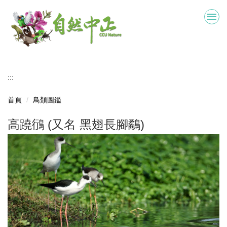
跳
到
主
要
內
容
區
:::
首頁
鳥類圖鑑
高蹺鴴 (又名 黑翅長腳鷸)