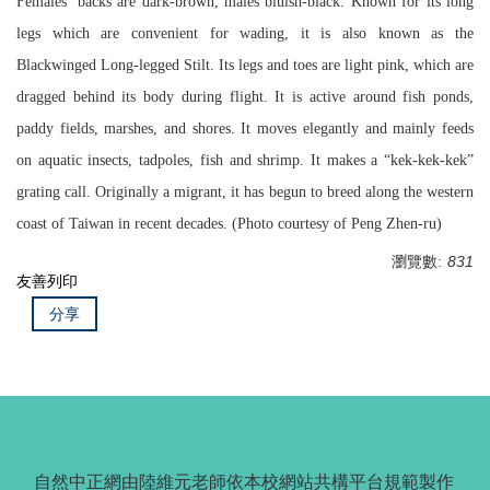
Females’ backs are dark-brown, males’bluish-black. Known for its long
legs which are convenient for wading, it is also known as the
Blackwinged Long-legged Stilt. Its legs and toes are light pink, which are
dragged behind its body during flight. It is active around fish ponds,
paddy fields, marshes, and shores. It moves elegantly and mainly feeds
on aquatic insects, tadpoles, fish and shrimp. It makes a “kek-kek-kek”
grating call. Originally a migrant, it has begun to breed along the western
coast of Taiwan in recent decades. (Photo courtesy of Peng Zhen-ru)
瀏覽數:
831
友善列印
分享
自然中正網由陸維元老師依本校網站共構平台規範製作