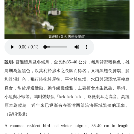
高蹺鴴 (又名 黑翅長腳鷸)
說明/
普遍留鳥及冬候鳥，全長約35–40 公分，雌鳥背部暗褐色，雄
鳥則為藍黑色，以其利於涉水之長腳而得名，又稱黑翅長腳鷸。腿
和趾淺紅色，飛行時拖於尾後。平常於魚塭、水田與沼澤地區棲息
覓食，常於岸邊活動。動作緩慢優雅，主要捕食水生昆蟲、蝌蚪、
小魚與小蝦等。鳴叫聲類似「kek–kek–kek–」略微刺耳之高音。高蹺
原本為候鳥，近年來已逐漸有在臺灣西部沿海區域繁殖的現象。
（彭楨儒攝）
A common resident bird and winter migrant, 35-40 cm in length.