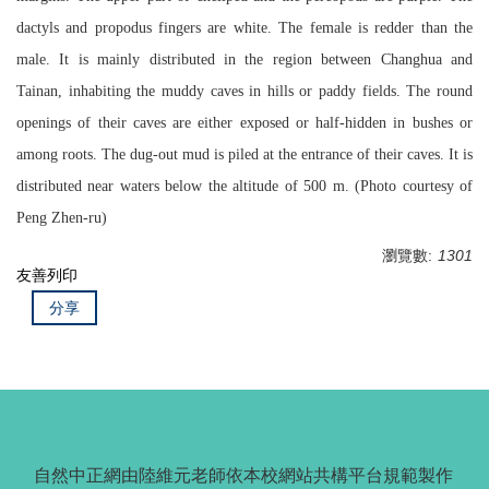
dactyls and propodus fingers are white. The female is redder than the
male. It is mainly distributed in the region between Changhua and
Tainan, inhabiting the muddy caves in hills or paddy fields. The round
openings of their caves are either exposed or half-hidden in bushes or
among roots. The dug-out mud is piled at the entrance of their caves. It is
distributed near waters below the altitude of 500 m. (Photo courtesy of
Peng Zhen-ru)
瀏覽數:
1301
友善列印
分享
自然中正網由陸維元老師依本校網站共構平台規範製作