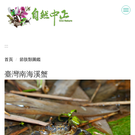
跳
到
主
要
內
容
區
:::
首頁
節肢類圖鑑
臺灣南海溪蟹