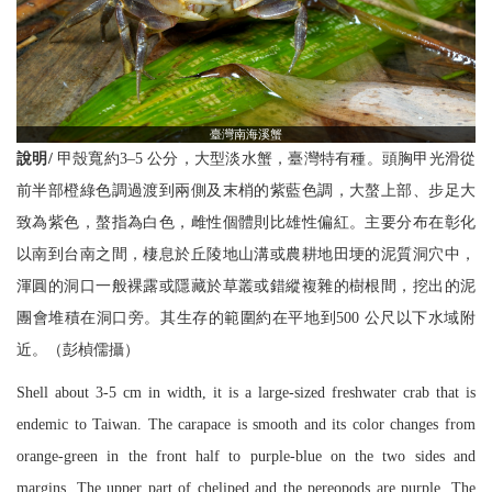
臺灣南海溪蟹
說明/
甲殼寬約3–5 公分，大型淡水蟹，臺灣特有種。頭胸甲光滑從
前半部橙綠色調過渡到兩側及末梢的紫藍色調，大螯上部、步足大
致為紫色，螯指為白色，雌性個體則比雄性偏紅。主要分布在彰化
以南到台南之間，棲息於丘陵地山溝或農耕地田埂的泥質洞穴中，
渾圓的洞口一般裸露或隱藏於草叢或錯縱複雜的樹根間，挖出的泥
團會堆積在洞口旁。其生存的範圍約在平地到500 公尺以下水域附
近。（彭楨儒攝）
Shell about 3-5 cm in width, it is a large-sized freshwater crab that is
endemic to Taiwan. The carapace is smooth and its color changes from
orange-green in the front half to purple-blue on the two sides and
margins. The upper part of cheliped and the pereopods are purple. The