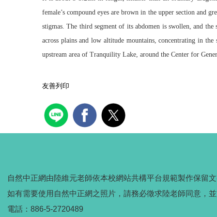
female’s compound eyes are brown in the upper section and green
stigmas. The third segment of its abdomen is swollen, and the 
across plains and low altitude mountains, concentrating in the
upstream area of Tranquility Lake, around the Center for Gener
友善列印
自然中正網由陸維元老師依本校網站共構平台規範製作保留文
如有需要使用自然中正網之照片，請務必徵求陸老師同意，並
電話：886-5-2720489