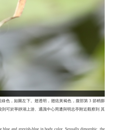
黃綠色，如圖左下。翅透明，翅痣黃褐色，腹部第 3 節稍膨
。本校則可於寧靜湖上游、通識中心周遭與明志亭附近觀察到 其
e blue and greyish-blue in body color. Sexually dimorphic, the