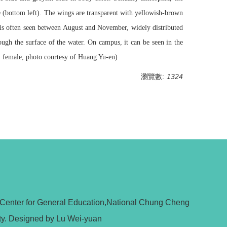
re (bottom left). The wings are transparent with yellowish-brown
t is often seen between August and November, widely distributed
ough the surface of the water. On campus, it can be seen in the
; female, photo courtesy of Huang Yu-en)
瀏覽數:
1324
 Center for General Education,National Chung Cheng
ty. Designed by Lu Wei-yuan