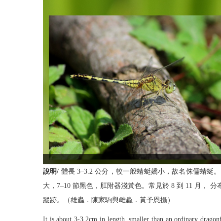
說明/
體長 3–3.2 公分，較一般蜻蜓嬌小，故名侏儒
大，7–10 節黑色，肛附器淺黃色。常見於 8 到 11
蹤跡。（雄蟲．陳家駒與雌蟲．黃予恩攝）
It is about 3-3.2cm in length, smaller than an ordinary drago