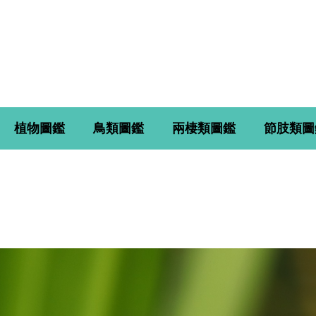
植物圖鑑
鳥類圖鑑
兩棲類圖鑑
節肢類圖