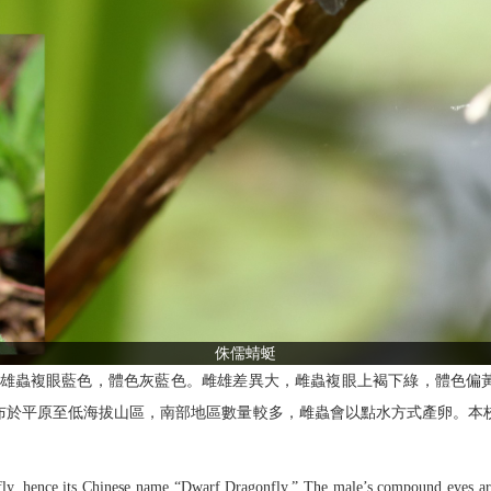
侏儒蜻蜓
蜻蜓。雄蟲複眼藍色，體色灰藍色。雌雄差異大，雌蟲複眼上褐下綠，體色偏
 月， 分布於平原至低海拔山區，南部地區數量較多，雌蟲會以點水方式產卵
nfly, hence its Chinese name “Dwarf Dragonfly.” The male’s compound eyes ar