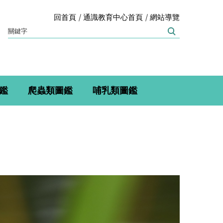
回首頁
通識教育中心首頁
網站導覽
鑑
爬蟲類圖鑑
哺乳類圖鑑