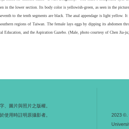
 in the lower section. Its body color is yellowish-green, as seen in the pictu
seventh to the tenth segments are black. The anal appendage is light yellow. I
 southern regions of Taiwan. The female lays eggs by dipping its abdomen thr
al Education, and the Aspiration Gazebo. (Male, photo courtesy of Chen Jia-ju
字、圖片與照片之版權。
於使用時註明原攝影者。
2023 ©.
Universi