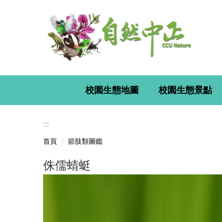
跳
到
主
要
內
容
區
校園生態地圖
校園生態景點
:::
首頁
節肢類圖鑑
侏儒蜻蜓