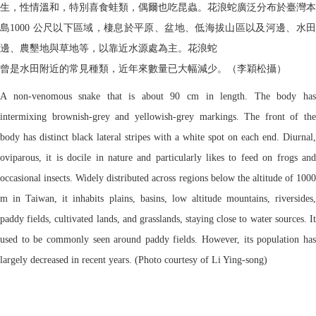
生，性情溫和，特別喜食蛙類，偶爾也吃昆蟲。花浪蛇廣泛分布於臺灣本
島1000 公尺以下區域，棲息於平原、盆地、低海拔山區以及河邊、水田
邊、農墾地與草地等，以靠近水源處為主。花浪蛇
曾是水田附近的常見種類，近年來數量已大幅減少。（李穎松攝）
A non-venomous snake that is about 90 cm in length. The body has
intermixing brownish-grey and yellowish-grey markings. The front of the
body has distinct black lateral stripes with a white spot on each end. Diurnal,
oviparous, it is docile in nature and particularly likes to feed on frogs and
occasional insects. Widely distributed across regions below the altitude of 1000
m in Taiwan, it inhabits plains, basins, low altitude mountains, riversides,
paddy fields, cultivated lands, and grasslands, staying close to water sources. It
used to be commonly seen around paddy fields. However, its population has
largely decreased in recent years. (Photo courtesy of Li Ying-song)