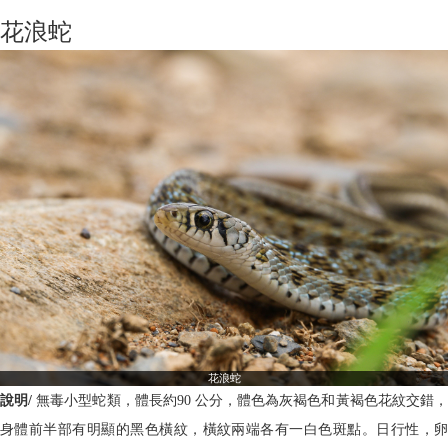
花浪蛇
花浪蛇
說明/
無毒小型蛇類，體長約90 公分，體色為灰褐色和黃褐色花紋交錯
身體前半部有明顯的黑色橫紋，橫紋兩端各有一白色斑點。日行性，卵